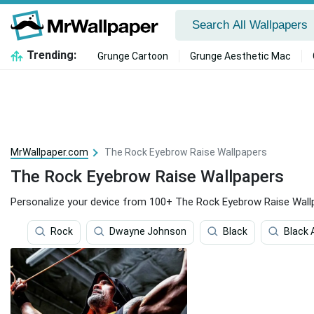
Trending:
Grunge Cartoon
Grunge Aesthetic Mac
MrWallpaper.com
The Rock Eyebrow Raise Wallpapers
The Rock Eyebrow Raise Wallpapers
Personalize your device from 100+ The Rock Eyebrow Raise Wall
Rock
Dwayne Johnson
Black
Black 