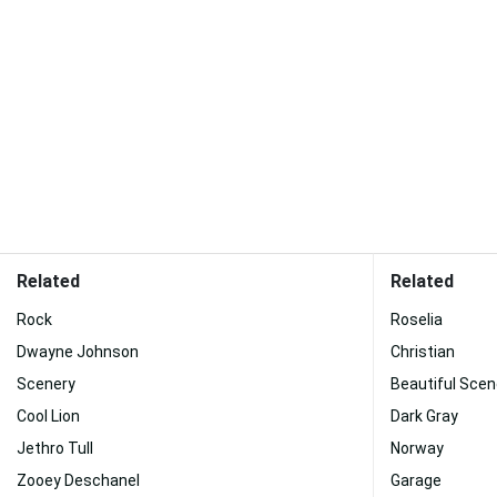
Related
Related
Rock
Roselia
Dwayne Johnson
Christian
Scenery
Beautiful Scen
Cool Lion
Dark Gray
Jethro Tull
Norway
Zooey Deschanel
Garage