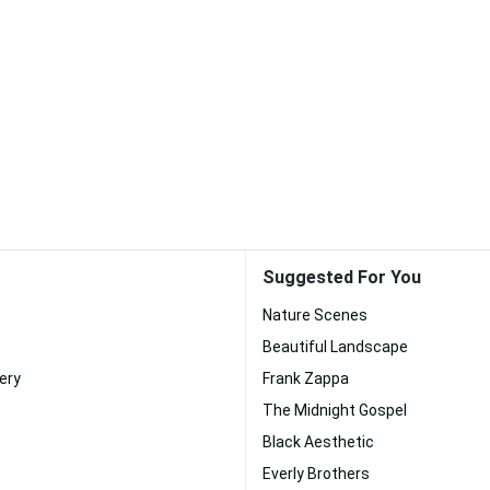
Suggested For You
Nature Scenes
Beautiful Landscape
ery
Frank Zappa
The Midnight Gospel
Black Aesthetic
Everly Brothers