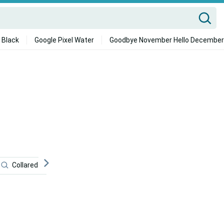
 Black
Google Pixel Water
Goodbye November Hello December
Collared Lizard
Dark
Desktop
Fast And Furi