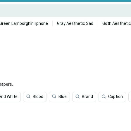
Green Lamborghini Iphone
Gray Aesthetic Sad
Goth Aesthetic
papers.
And White
Blood
Blue
Brand
Caption