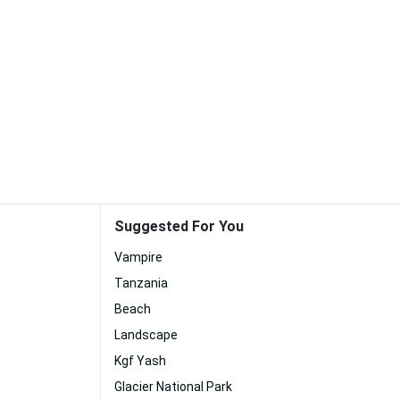
Suggested For You
Vampire
Tanzania
Beach
Landscape
Kgf Yash
Glacier National Park