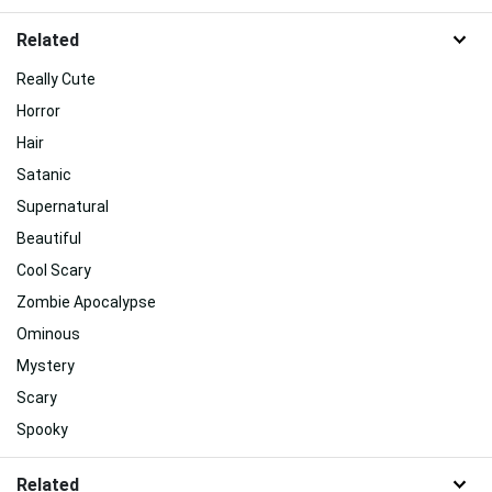
Related
Really Cute
Horror
Hair
Satanic
Supernatural
Beautiful
Cool Scary
Zombie Apocalypse
Ominous
Mystery
Scary
Spooky
Related