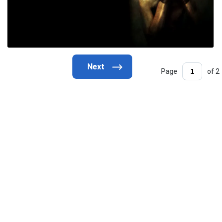
Page
of 2