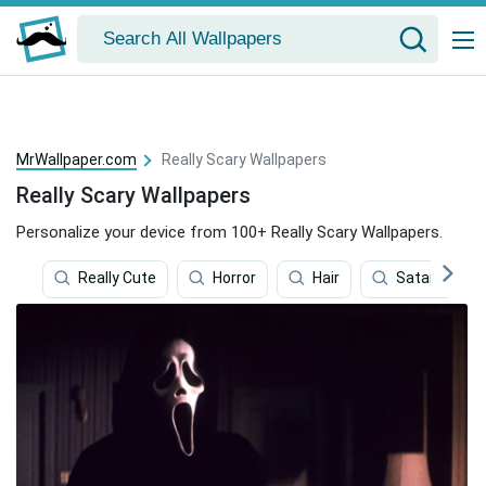
MrWallpaper.com
Really Scary Wallpapers
Really Scary Wallpapers
Personalize your device from 100+ Really Scary Wallpapers.
Really Cute
Horror
Hair
Satanic