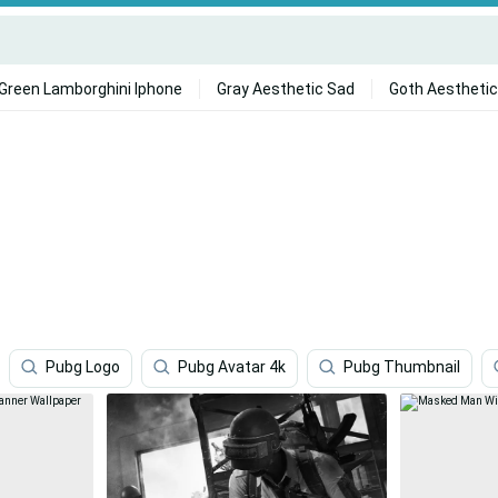
Green Lamborghini Iphone
Gray Aesthetic Sad
Goth Aesthetic
Pubg Logo
Pubg Avatar 4k
Pubg Thumbnail