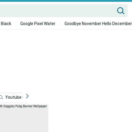
 Black
Google Pixel Water
Goodbye November Hello December
Youtube Banner
Pubg
Neon Aesthetic
Tea