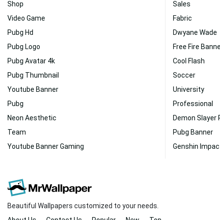
Shop
Sales
Video Game
Fabric
Pubg Hd
Dwyane Wade
Pubg Logo
Free Fire Bann
Pubg Avatar 4k
Cool Flash
Pubg Thumbnail
Soccer
Youtube Banner
University
Pubg
Professional
Neon Aesthetic
Demon Slayer
Team
Pubg Banner
Youtube Banner Gaming
Genshin Impac
Beautiful Wallpapers customized to your needs.
About Us
Contact Us
Popular
New
Top