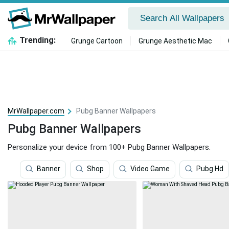
Trending:
Grunge Cartoon
Grunge Aesthetic Mac
MrWallpaper.com
Pubg Banner Wallpapers
Pubg Banner Wallpapers
Personalize your device from 100+ Pubg Banner Wallpapers.
Banner
Shop
Video Game
Pubg Hd