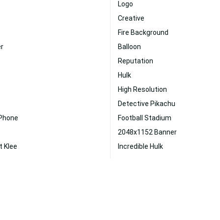
Logo
Creative
Fire Background
er
Balloon
Reputation
Hulk
High Resolution
Detective Pikachu
 Phone
Football Stadium
2048x1152 Banner
t Klee
Incredible Hulk