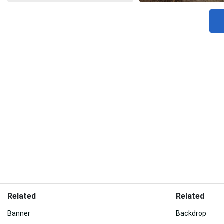
Related
Related
Banner
Backdrop