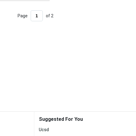
Page
of 2
Suggested For You
Ucsd