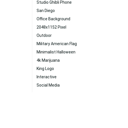
Studio Ghibli Phone
San Diego
Office Background
2048x1152 Pixel
Outdoor
Military American Flag
Minimalist Halloween
4k Marijuana
King Logo
Interactive
Social Media