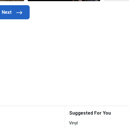
Suggested For You
Vinyl