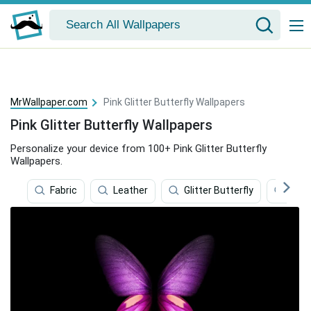
MrWallpaper.com
Pink Glitter Butterfly Wallpapers
Pink Glitter Butterfly Wallpapers
Personalize your device from 100+ Pink Glitter Butterfly
Wallpapers.
Fabric
Leather
Glitter Butterfly
Spar