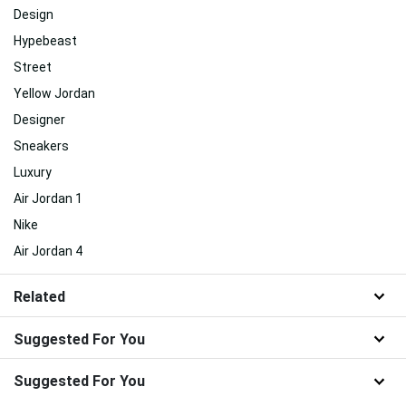
Design
Hypebeast
Street
Yellow Jordan
Designer
Sneakers
Luxury
Air Jordan 1
Nike
Air Jordan 4
Related
Suggested For You
Suggested For You