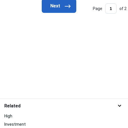
Page
of 2
Related
High
Investment