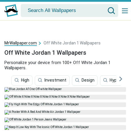
MrWallpaper.com
Off White Jordan 1 Wallpapers
Off White Jordan 1 Wallpapers
Personalize your device from 100+ Off White Jordan 1
Wallpapers.
High
Investment
Design
Hypebeast