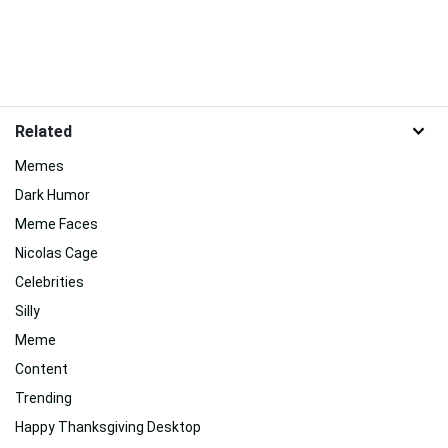
Related
Memes
Dark Humor
Meme Faces
Nicolas Cage
Celebrities
Silly
Meme
Content
Trending
Happy Thanksgiving Desktop