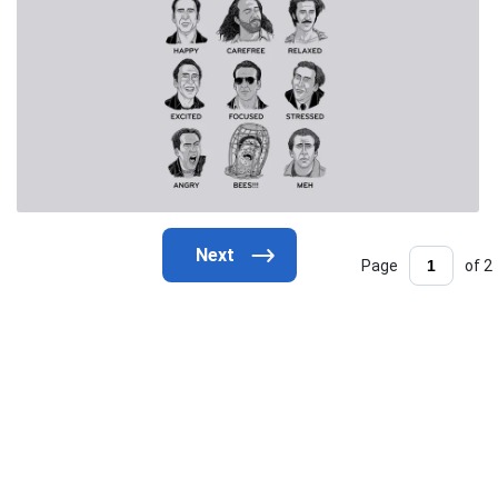
Page
of 2