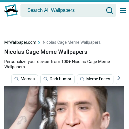
MrWallpaper.com
Nicolas Cage Meme Wallpapers
Nicolas Cage Meme Wallpapers
Personalize your device from 100+ Nicolas Cage Meme
Wallpapers.
Memes
Dark Humor
Meme Faces
N