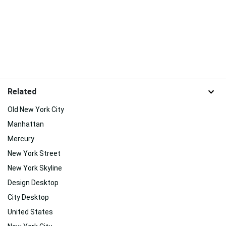
Related
Old New York City
Manhattan
Mercury
New York Street
New York Skyline
Design Desktop
City Desktop
United States