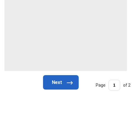
Page
of 2