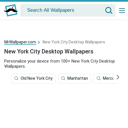
MrWallpaper.com
New York City Desktop Wallpapers
New York City Desktop Wallpapers
Personalize your device from 100+ New York City Desktop
Wallpapers.
Old New York City
Manhattan
Mercury