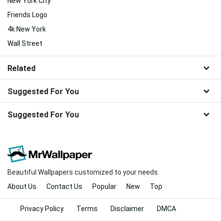
New York City
Friends Logo
4k New York
Wall Street
Related
Suggested For You
Suggested For You
Beautiful Wallpapers customized to your needs.
About Us
Contact Us
Popular
New
Top
Privacy Policy
Terms
Disclaimer
DMCA