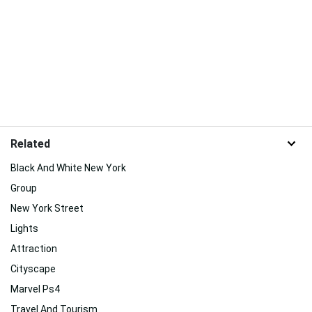
Related
Black And White New York
Group
New York Street
Lights
Attraction
Cityscape
Marvel Ps4
Travel And Tourism