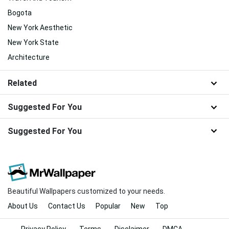
Bogota
New York Aesthetic
New York State
Architecture
Related
Suggested For You
Suggested For You
Beautiful Wallpapers customized to your needs.
About Us
Contact Us
Popular
New
Top
Privacy Policy
Terms
Disclaimer
DMCA