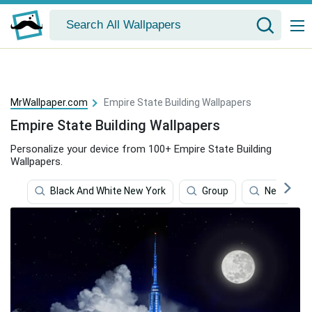
MrWallpaper.com
Empire State Building Wallpapers
Empire State Building Wallpapers
Personalize your device from 100+ Empire State Building
Wallpapers.
Black And White New York
Group
New York 