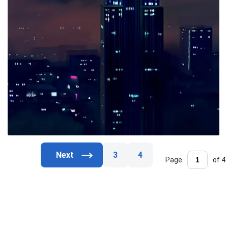
3
4
Page
of 4