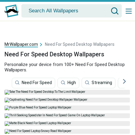
MrWallpaper.com
Need For Speed Desktop Wallpapers
Need For Speed Desktop Wallpapers
Personalize your device from 100+ Need For Speed Desktop
Wallpapers.
Need For Speed
High
Streaming
Con