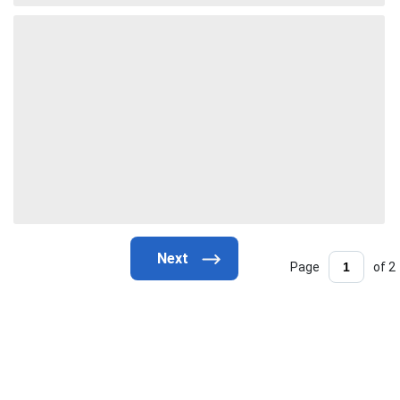
Page
of 2