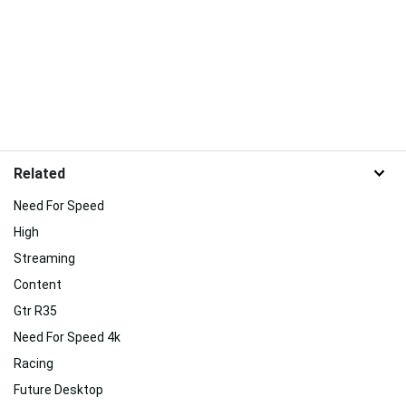
Related
Need For Speed
High
Streaming
Content
Gtr R35
Need For Speed 4k
Racing
Future Desktop