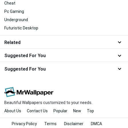
Cheat
Pc Gaming
Underground
Futuristic Desktop
Related
Suggested For You
Suggested For You
Beautiful Wallpapers customized to your needs.
About Us
Contact Us
Popular
New
Top
Privacy Policy
Terms
Disclaimer
DMCA