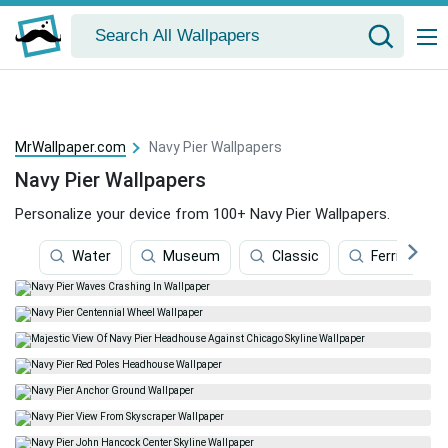
MrWallpaper.com
Navy Pier Wallpapers
Navy Pier Wallpapers
Personalize your device from 100+ Navy Pier Wallpapers.
Water
Museum
Classic
Ferris Whee