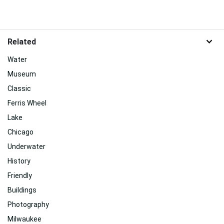
Related
Water
Museum
Classic
Ferris Wheel
Lake
Chicago
Underwater
History
Friendly
Buildings
Photography
Milwaukee