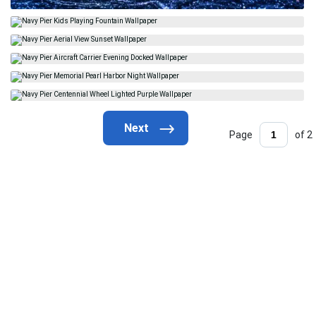
Page
of 2