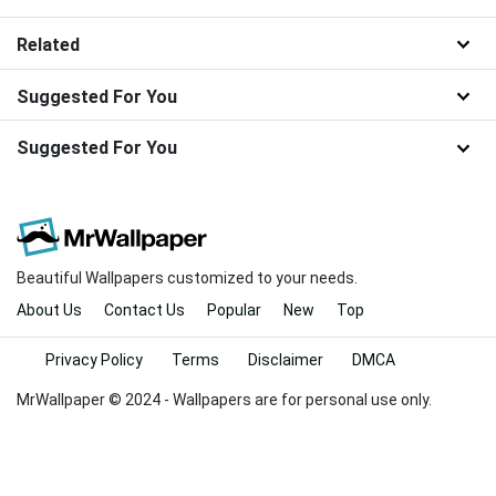
Related
Suggested For You
Suggested For You
Beautiful Wallpapers customized to your needs.
About Us
Contact Us
Popular
New
Top
Privacy Policy
Terms
Disclaimer
DMCA
MrWallpaper © 2024 - Wallpapers are for personal use only.