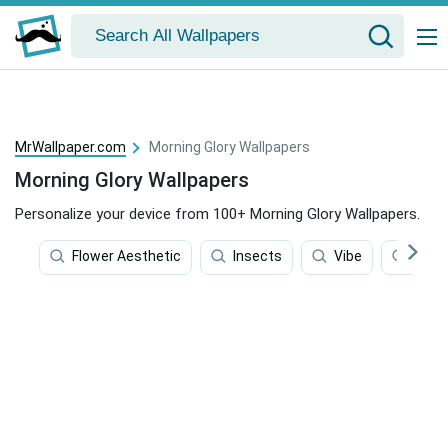
MrWallpaper.com
Morning Glory Wallpapers
Morning Glory Wallpapers
Personalize your device from 100+ Morning Glory Wallpapers.
Flower Aesthetic
Insects
Vibe
Flowe