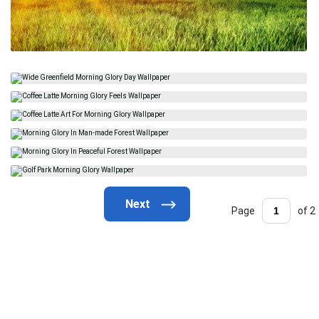
Page
of 2