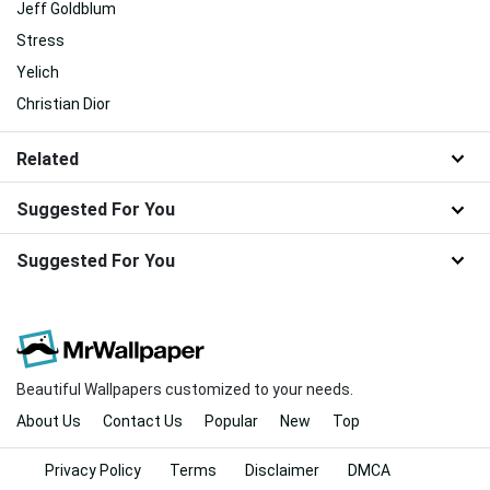
Jeff Goldblum
Stress
Yelich
Christian Dior
Related
Suggested For You
Suggested For You
Beautiful Wallpapers customized to your needs.
About Us
Contact Us
Popular
New
Top
Privacy Policy
Terms
Disclaimer
DMCA