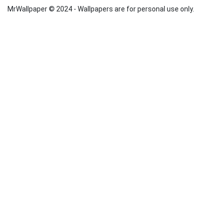
MrWallpaper © 2024 - Wallpapers are for personal use only.