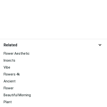
Related
Flower Aesthetic
Insects
Vibe
Flowers 4k
Ancient
Flower
Beautiful Morning
Plant