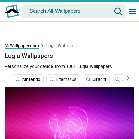
MrWallpaper.com
Lugia Wallpapers
Lugia Wallpapers
Personalize your device from 100+ Lugia Wallpapers.
Nintendo
Eternatus
Jirachi
Aura