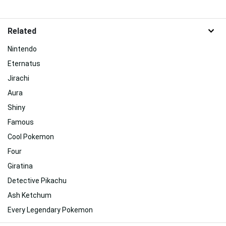
Related
Nintendo
Eternatus
Jirachi
Aura
Shiny
Famous
Cool Pokemon
Four
Giratina
Detective Pikachu
Ash Ketchum
Every Legendary Pokemon