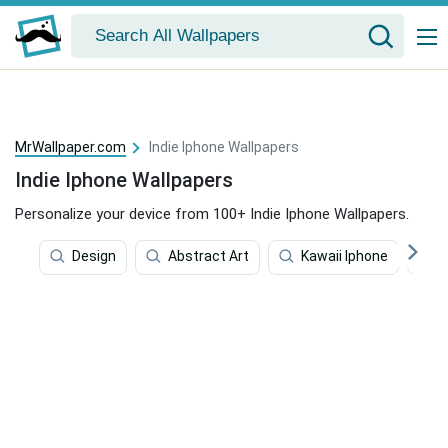
MrWallpaper.com
Indie Iphone Wallpapers
Indie Iphone Wallpapers
Personalize your device from 100+ Indie Iphone Wallpapers.
Design
Abstract Art
Kawaii Iphone
V