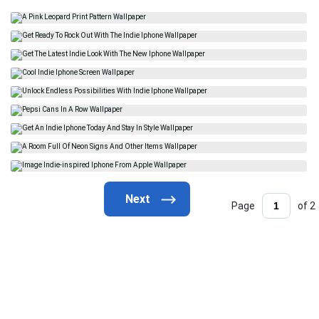
Page
of 2