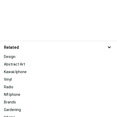
Related
Design
Abstract Art
Kawaii Iphone
Vinyl
Radio
Nfl Iphone
Brands
Gardening