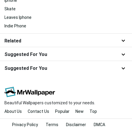
Iphone
Skate
Leaves Iphone
Indie Phone
Related
Suggested For You
Suggested For You
Beautiful Wallpapers customized to your needs.
About Us
Contact Us
Popular
New
Top
Privacy Policy
Terms
Disclaimer
DMCA