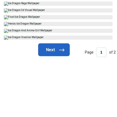
Page
of 2