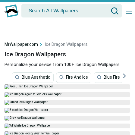
MrWallpaper.com
Ice Dragon Wallpapers
Ice Dragon Wallpapers
Personalize your device from 100+ Ice Dragon Wallpapers.
Blue Aesthetic
Fire And Ice
Blue Fire