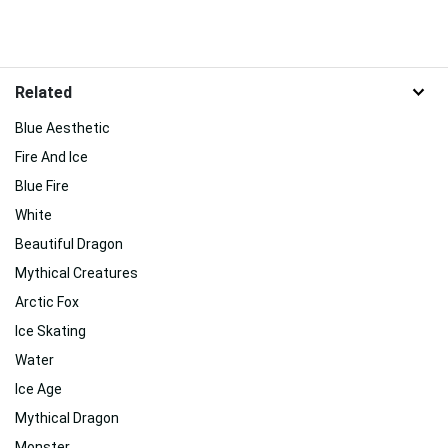
Related
Blue Aesthetic
Fire And Ice
Blue Fire
White
Beautiful Dragon
Mythical Creatures
Arctic Fox
Ice Skating
Water
Ice Age
Mythical Dragon
Monster