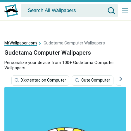
MrWallpaper.com
Gudetama Computer Wallpapers
Gudetama Computer Wallpapers
Personalize your device from 100+ Gudetama Computer
Wallpapers.
Xxxtentacion Computer
Cute Computer
Hd