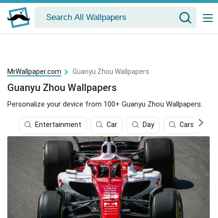
MrWallpaper.com
Guanyu Zhou Wallpapers
Guanyu Zhou Wallpapers
Personalize your device from 100+ Guanyu Zhou Wallpapers.
Entertainment
Car
Day
Cars