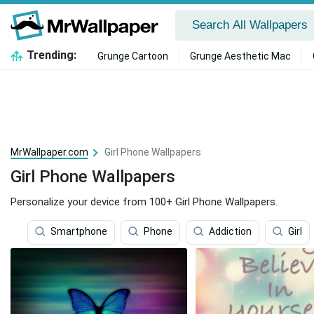
Trending:
Grunge Cartoon
Grunge Aesthetic Mac
MrWallpaper.com
Girl Phone Wallpapers
Girl Phone Wallpapers
Personalize your device from 100+ Girl Phone Wallpapers.
Smartphone
Phone
Addiction
Girl