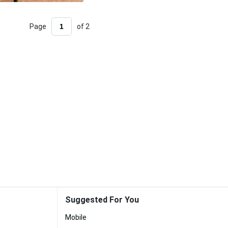
Page
of 2
Suggested For You
Mobile