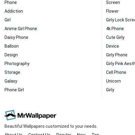
Phone
Screen
Addiction
Flower
Girl
Girly Lock Scr
Anime Girl Phone
4k Phone
Daisy Phone
Cute Girly
Balloon
Device
Design
Girly Phone
Photography
Girly Pink Aest
Storage
Cell Phone
Galaxy
Unicorn
Phone Girl
Girly
Beautiful Wallpapers customized to your needs.
About Us
Contact Us
Popular
New
Top