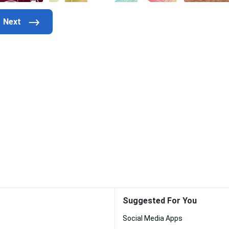
Suggested For You
Social Media Apps