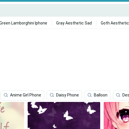
Green Lamborghini Iphone
Gray Aesthetic Sad
Goth Aesthetic
Anime Girl Phone
Daisy Phone
Balloon
Des