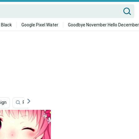
 Black
Google Pixel Water
Goodbye November Hello December
ign
Photography
Storage
Galaxy
Phone 