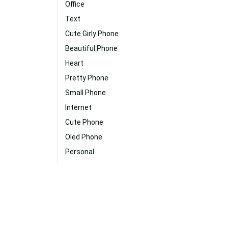
Office
Text
Cute Girly Phone
Beautiful Phone
Heart
Pretty Phone
Small Phone
Internet
Cute Phone
Oled Phone
Personal