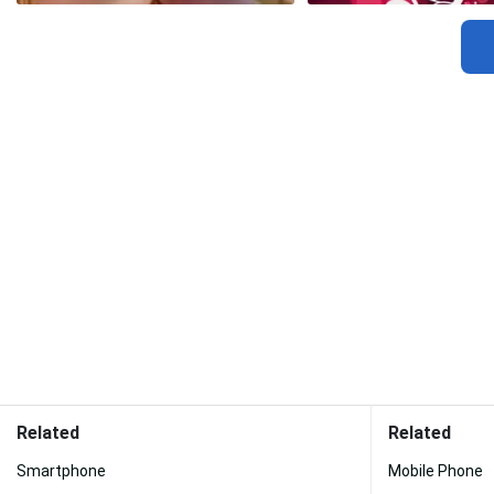
Related
Related
Smartphone
Mobile Phone