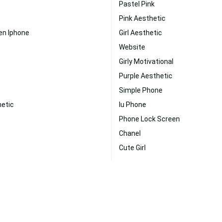
Pastel Pink
Pink Aesthetic
een Iphone
Girl Aesthetic
Website
Girly Motivational
Purple Aesthetic
Simple Phone
hetic
Iu Phone
Phone Lock Screen
Chanel
Cute Girl