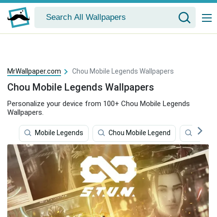
MrWallpaper.com
Chou Mobile Legends Wallpapers
Chou Mobile Legends Wallpapers
Personalize your device from 100+ Chou Mobile Legends
Wallpapers.
Mobile Legends
Chou Mobile Legend
Mobile