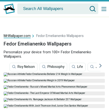
MrWallpaper.com
Fedor Emelianenko Wallpapers
Fedor Emelianenko Wallpapers
Personalize your device from 100+ Fedor Emelianenko
Wallpapers.
Roy Nelson
Philosophy
Life
Judo