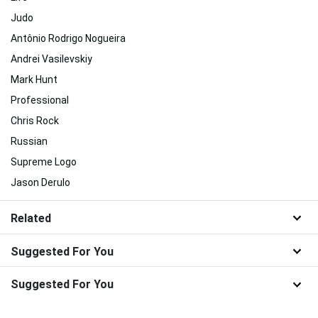
Judo
Antônio Rodrigo Nogueira
Andrei Vasilevskiy
Mark Hunt
Professional
Chris Rock
Russian
Supreme Logo
Jason Derulo
Related
Suggested For You
Suggested For You