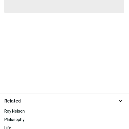
Related
Roy Nelson
Philosophy
Life