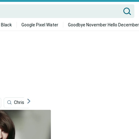
 Black
Google Pixel Water
Goodbye November Hello December
Christmas
Romance Pictures
Pilates
Fa