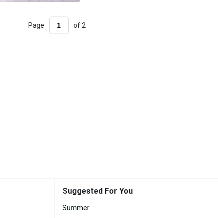
Page
of 2
Suggested For You
Summer