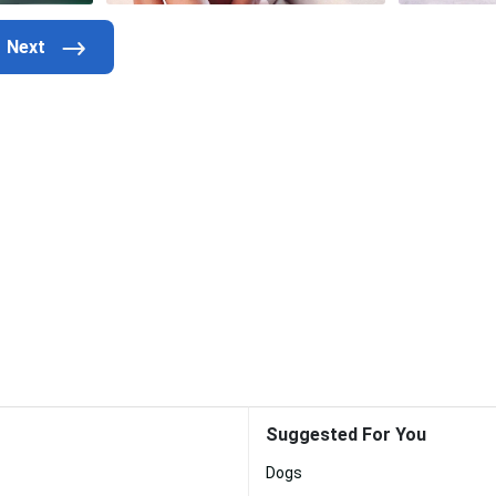
Suggested For You
Dogs