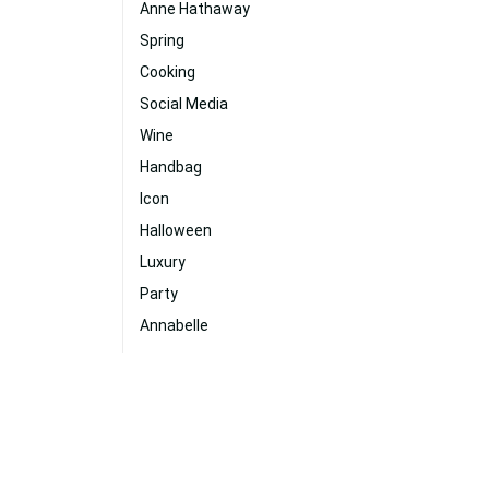
Anne Hathaway
Spring
Cooking
Social Media
Wine
Handbag
Icon
Halloween
Luxury
Party
Annabelle