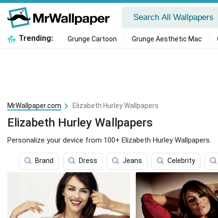
Trending:
Grunge Cartoon
Grunge Aesthetic Mac
MrWallpaper.com
Elizabeth Hurley Wallpapers
Elizabeth Hurley Wallpapers
Personalize your device from 100+ Elizabeth Hurley Wallpapers.
Brand
Dress
Jeans
Celebrity