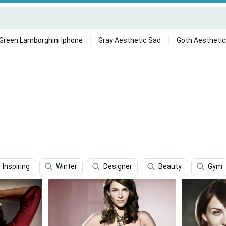
Green Lamborghini Iphone
Gray Aesthetic Sad
Goth Aesthetic
Inspiring
Winter
Designer
Beauty
Gym