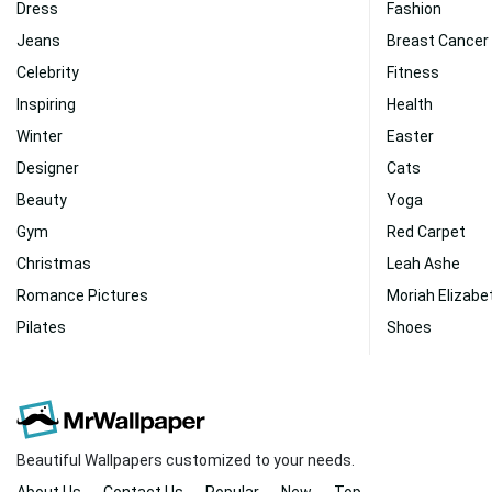
Dress
Fashion
Jeans
Breast Cancer
Celebrity
Fitness
Inspiring
Health
Winter
Easter
Designer
Cats
Beauty
Yoga
Gym
Red Carpet
Christmas
Leah Ashe
Romance Pictures
Moriah Elizabe
Pilates
Shoes
Beautiful Wallpapers customized to your needs.
About Us
Contact Us
Popular
New
Top