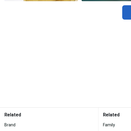
Related
Related
Brand
Family