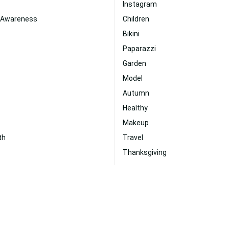
Instagram
 Awareness
Children
Bikini
Paparazzi
Garden
Model
Autumn
Healthy
Makeup
th
Travel
Thanksgiving