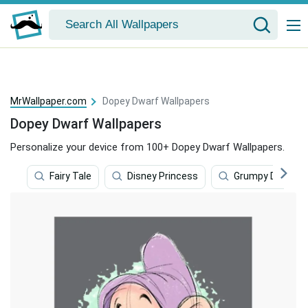
MrWallpaper.com
Dopey Dwarf Wallpapers
Dopey Dwarf Wallpapers
Personalize your device from 100+ Dopey Dwarf Wallpapers.
Fairy Tale
Disney Princess
Grumpy Dwarf