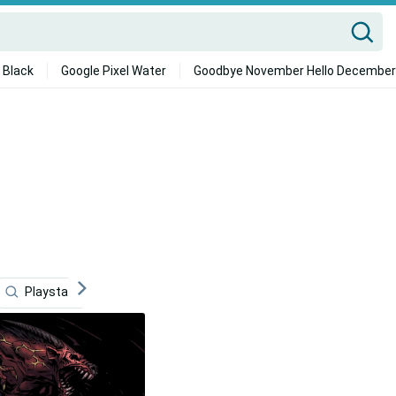
 Black
Google Pixel Water
Goodbye November Hello December
Playstation
Master
Fan
Cosplay
Co