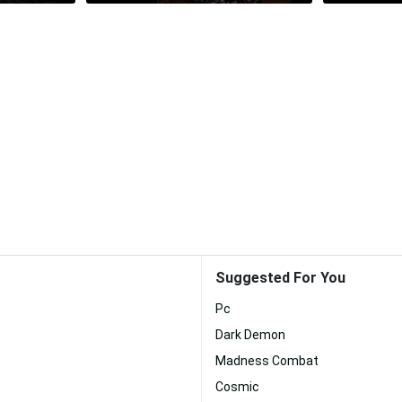
Suggested For You
Pc
Dark Demon
Madness Combat
Cosmic