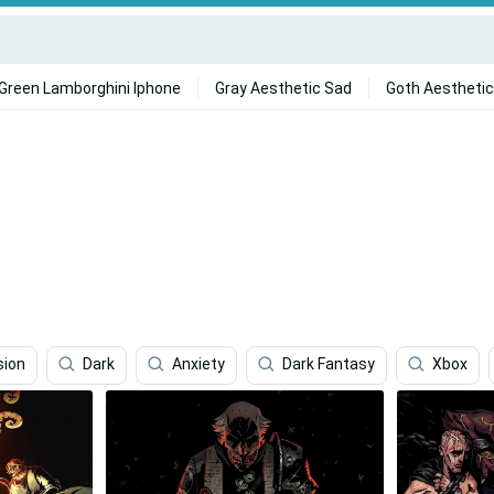
Green Lamborghini Iphone
Gray Aesthetic Sad
Goth Aesthetic
sion
Dark
Anxiety
Dark Fantasy
Xbox