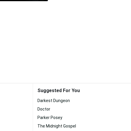
Suggested For You
Darkest Dungeon
Doctor
Parker Posey
The Midnight Gospel