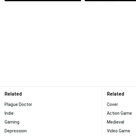
Related
Related
Plague Doctor
Cover
Indie
Action Game
Gaming
Medieval
Depression
Video Game