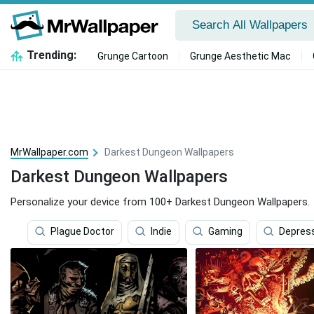
Trending:
Grunge Cartoon
Grunge Aesthetic Mac
MrWallpaper.com
Darkest Dungeon Wallpapers
Darkest Dungeon Wallpapers
Personalize your device from 100+ Darkest Dungeon Wallpapers.
Plague Doctor
Indie
Gaming
Depres