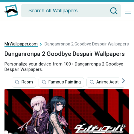
MrWallpaper.com
Danganronpa 2 Goodbye Despair Wallpapers
Danganronpa 2 Goodbye Despair Wallpapers
Personalize your device from 100+ Danganronpa 2 Goodbye
Despair Wallpapers.
Room
Famous Painting
Anime Aesthetic