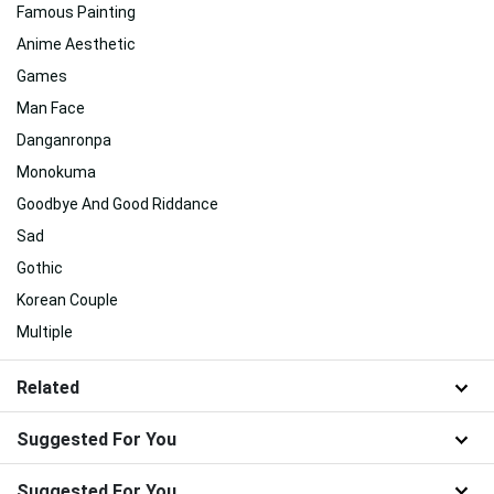
Famous Painting
Anime Aesthetic
Games
Man Face
Danganronpa
Monokuma
Goodbye And Good Riddance
Sad
Gothic
Korean Couple
Multiple
Related
Suggested For You
Suggested For You