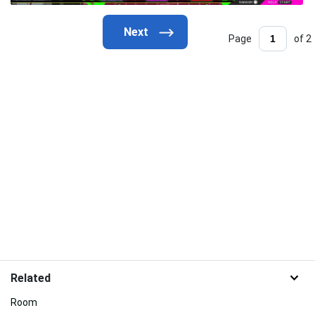
Page
of 2
Related
Room