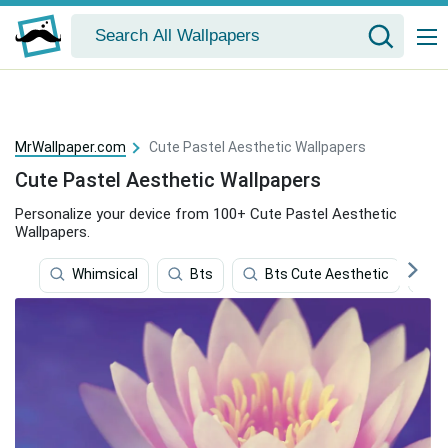
MrWallpaper.com
Cute Pastel Aesthetic Wallpapers
Cute Pastel Aesthetic Wallpapers
Personalize your device from 100+ Cute Pastel Aesthetic
Wallpapers.
Whimsical
Bts
Bts Cute Aesthetic
C