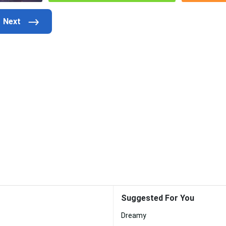
Suggested For You
Dreamy