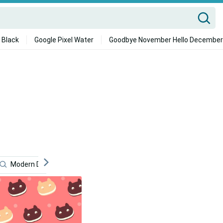
 Black
Google Pixel Water
Goodbye November Hello December
Modern Desktop
Festive
Quote
Cute Backg