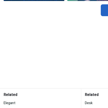
Related
Related
Elegant
Desk