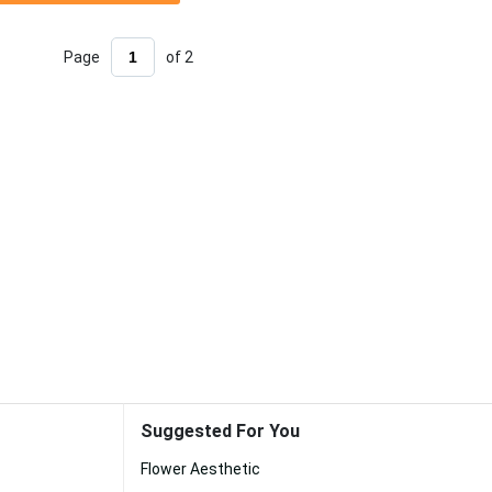
Page
of 2
Suggested For You
Flower Aesthetic