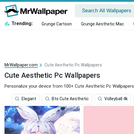
Trending:
Grunge Cartoon
Grunge Aesthetic Mac
MrWallpaper.com
Cute Aesthetic Pc Wallpapers
Cute Aesthetic Pc Wallpapers
Personalize your device from 100+ Cute Aesthetic Pc Wallpapers
Elegant
Bts Cute Aesthetic
Volleyball 4k