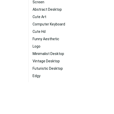
Screen
Abstract Desktop
Cute Art
Computer Keyboard
Cute Hd
Funny Aesthetic
Logo
Minimalist Desktop
Vintage Desktop
Futuristic Desktop
Edgy