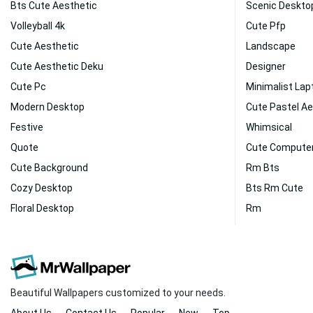
Bts Cute Aesthetic
Scenic Deskto
Volleyball 4k
Cute Pfp
Cute Aesthetic
Landscape
Cute Aesthetic Deku
Designer
Cute Pc
Minimalist Lap
Modern Desktop
Cute Pastel Ae
Festive
Whimsical
Quote
Cute Compute
Cute Background
Rm Bts
Cozy Desktop
Bts Rm Cute
Floral Desktop
Rm
Beautiful Wallpapers customized to your needs.
About Us
Contact Us
Popular
New
Top