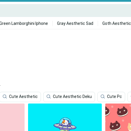
Green Lamborghini Iphone
Gray Aesthetic Sad
Goth Aesthetic
.
Cute Aesthetic
Cute Aesthetic Deku
Cute Pc