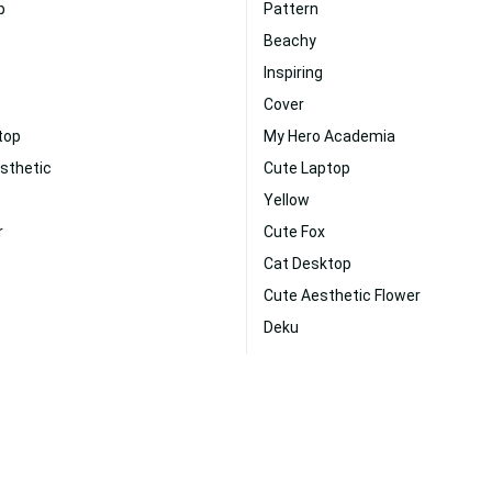
p
Pattern
Beachy
Inspiring
Cover
top
My Hero Academia
sthetic
Cute Laptop
Yellow
r
Cute Fox
Cat Desktop
Cute Aesthetic Flower
Deku