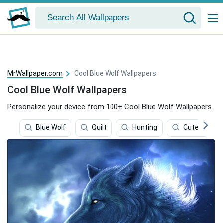
MrWallpaper.com
Cool Blue Wolf Wallpapers
Cool Blue Wolf Wallpapers
Personalize your device from 100+ Cool Blue Wolf Wallpapers.
Blue Wolf
Quilt
Hunting
Cute Blue