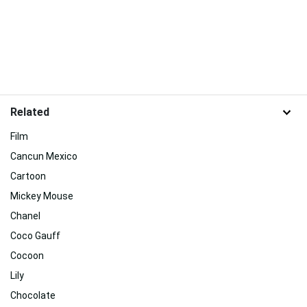
Related
Film
Cancun Mexico
Cartoon
Mickey Mouse
Chanel
Coco Gauff
Cocoon
Lily
Chocolate