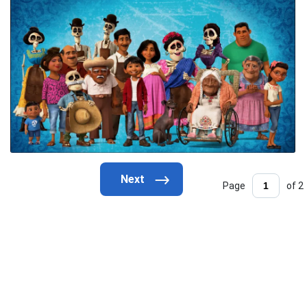
Page
of 2