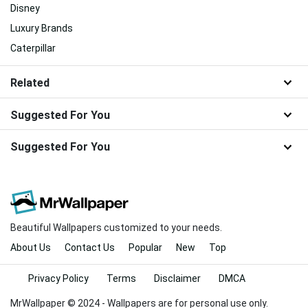
Disney
Luxury Brands
Caterpillar
Related
Suggested For You
Suggested For You
Beautiful Wallpapers customized to your needs.
About Us
Contact Us
Popular
New
Top
Privacy Policy
Terms
Disclaimer
DMCA
MrWallpaper © 2024 - Wallpapers are for personal use only.