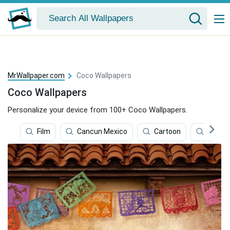
MrWallpaper.com
Coco Wallpapers
Coco Wallpapers
Personalize your device from 100+ Coco Wallpapers.
Film
Cancun Mexico
Cartoon
Micke