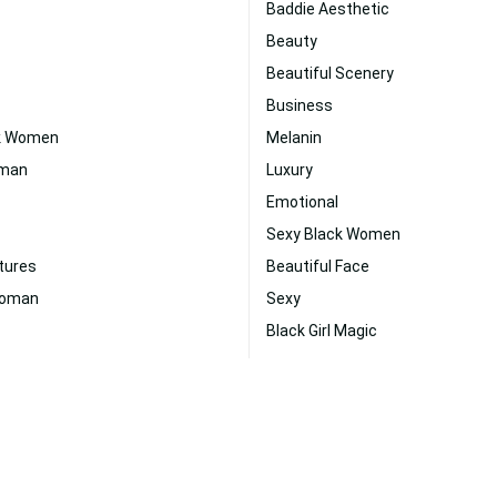
Baddie Aesthetic
Beauty
Beautiful Scenery
Business
ck Women
Melanin
oman
Luxury
Emotional
Sexy Black Women
tures
Beautiful Face
Woman
Sexy
Black Girl Magic