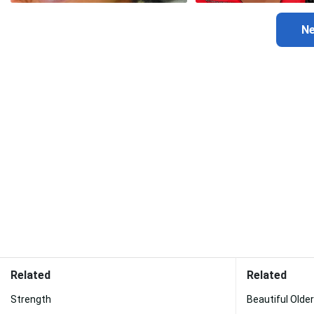
Related
Related
Strength
Beautiful Old