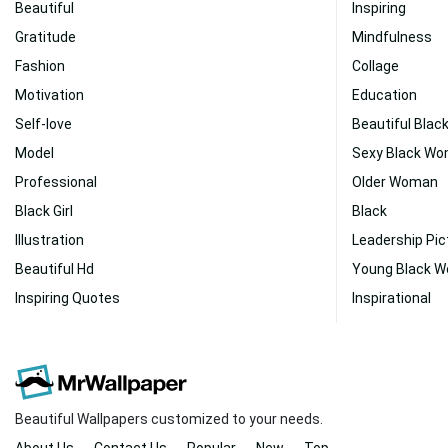
Beautiful
Inspiring
Gratitude
Mindfulness
Fashion
Collage
Motivation
Education
Self-love
Beautiful Bla
Model
Sexy Black W
Professional
Older Woman
Black Girl
Black
Illustration
Leadership Pic
Beautiful Hd
Young Black 
Inspiring Quotes
Inspirational
Beautiful Wallpapers customized to your needs.
About Us
Contact Us
Popular
New
Top