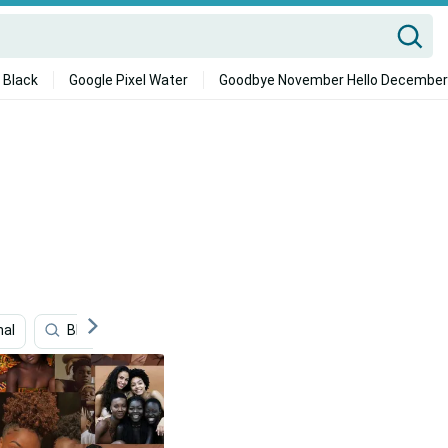
 Black
Google Pixel Water
Goodbye November Hello December
nal
Black Girl
Illustration
Beautiful Hd
In