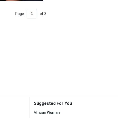
Page
of 3
Suggested For You
African Woman