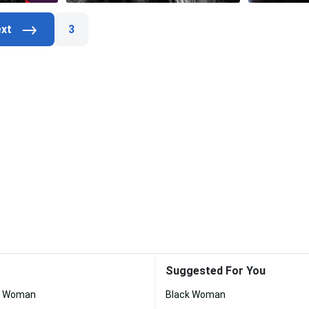
3
Suggested For You
er Woman
Black Woman