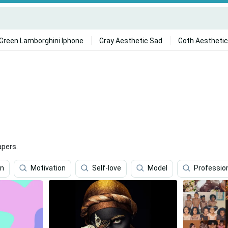
Green Lamborghini Iphone
Gray Aesthetic Sad
Goth Aesthetic
apers.
on
Motivation
Self-love
Model
Professio