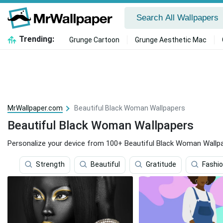
Trending:
Grunge Cartoon
Grunge Aesthetic Mac
MrWallpaper.com
Beautiful Black Woman Wallpapers
Beautiful Black Woman Wallpapers
Personalize your device from 100+ Beautiful Black Woman Wallp
Strength
Beautiful
Gratitude
Fashi