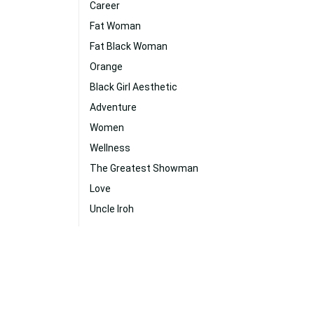
Career
Fat Woman
Fat Black Woman
Orange
Black Girl Aesthetic
Adventure
Women
Wellness
The Greatest Showman
Love
Uncle Iroh