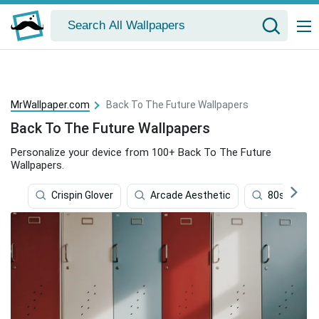
MrWallpaper.com
Back To The Future Wallpapers
Back To The Future Wallpapers
Personalize your device from 100+ Back To The Future
Wallpapers.
Crispin Glover
Arcade Aesthetic
80s Aesthe