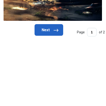
Page
of 2