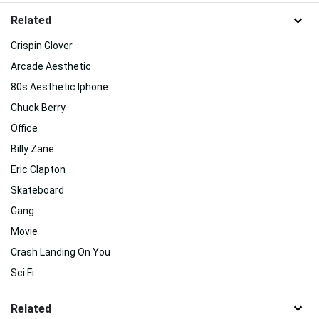
Related
Crispin Glover
Arcade Aesthetic
80s Aesthetic Iphone
Chuck Berry
Office
Billy Zane
Eric Clapton
Skateboard
Gang
Movie
Crash Landing On You
Sci Fi
Related