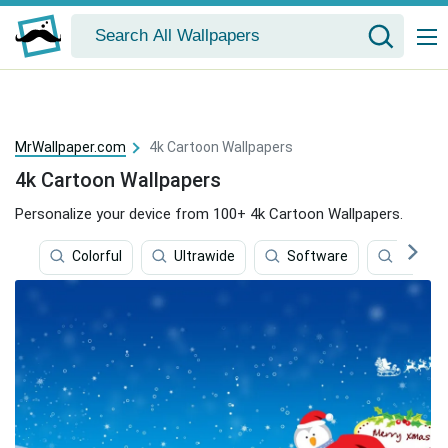
MrWallpaper.com
4k Cartoon Wallpapers
4k Cartoon Wallpapers
Personalize your device from 100+ 4k Cartoon Wallpapers.
Colorful
Ultrawide
Software
Gamin