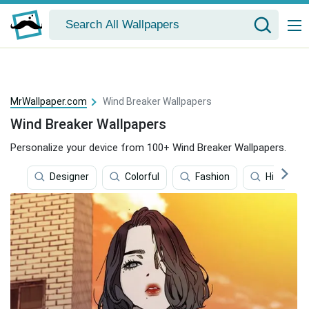
MrWallpaper.com
Wind Breaker Wallpapers
Wind Breaker Wallpapers
Personalize your device from 100+ Wind Breaker Wallpapers.
Designer
Colorful
Fashion
Hiking