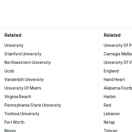
Related
Related
University
University Of 
Stanford University
Carnegie Mello
Northwestern University
University Of V
Ucsb
England
Vanderbilt University
Hand Heart
University Of Miami
Alabama Footba
Virginia Beach
Harbin
Pennsylvania State University
Red
Yeshiva University
Lebanon
Fort Worth
Netaji
Illinois
Tehran