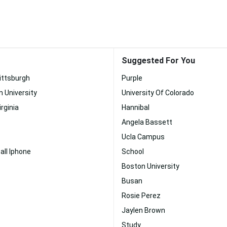
Suggested For You
Pittsburgh
Purple
n University
University Of Colorado
irginia
Hannibal
Angela Bassett
Ucla Campus
ll Iphone
School
Boston University
Busan
Rosie Perez
Jaylen Brown
Study