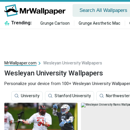
Trending:
Grunge Cartoon
Grunge Aesthetic Mac
MrWallpaper.com
Wesleyan University Wallpapers
Wesleyan University Wallpapers
Personalize your device from 100+ Wesleyan University Wallpaper
University
Stanford University
Northwestern