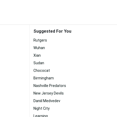
Suggested For You
Rutgers
Wuhan
Xian
Sudan
Chococat
Birmingham
Nashville Predators
New Jersey Devils
Daniil Medvedev
Night City
Learning