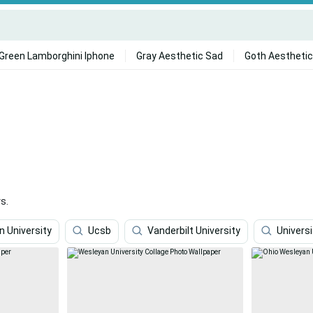
Green Lamborghini Iphone
Gray Aesthetic Sad
Goth Aesthetic
s.
 University
Ucsb
Vanderbilt University
Univers