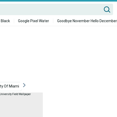
 Black
Google Pixel Water
Goodbye November Hello December
ity Of Miami
Virginia Beach
Pennsylvania State Universi