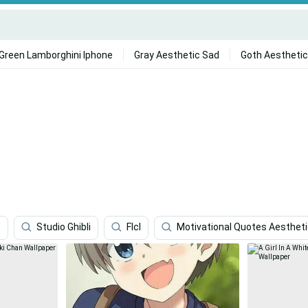
Green Lamborghini Iphone
Gray Aesthetic Sad
Goth Aesthetic
s
Studio Ghibli
Flcl
Motivational Quotes Aesthet