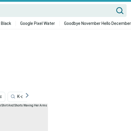
 Black
Google Pixel Water
Goodbye November Hello December
ic
K-on
One Piece
Fan
Romance Picture