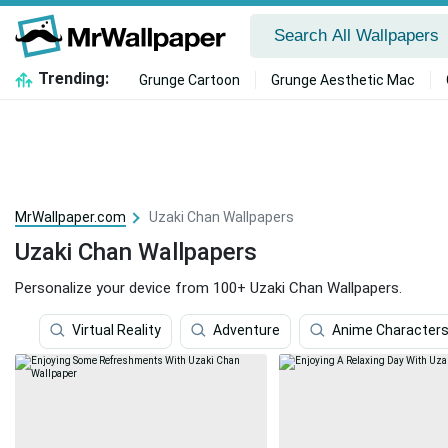
Trending:
Grunge Cartoon
Grunge Aesthetic Mac
MrWallpaper.com
Uzaki Chan Wallpapers
Uzaki Chan Wallpapers
Personalize your device from 100+ Uzaki Chan Wallpapers.
Virtual Reality
Adventure
Anime Character