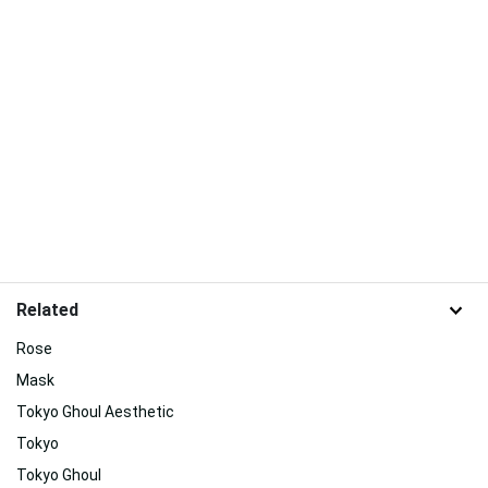
Related
Rose
Mask
Tokyo Ghoul Aesthetic
Tokyo
Tokyo Ghoul