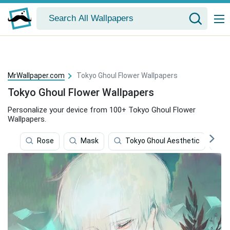
MrWallpaper.com
Tokyo Ghoul Flower Wallpapers
Tokyo Ghoul Flower Wallpapers
Personalize your device from 100+ Tokyo Ghoul Flower
Wallpapers.
Rose
Mask
Tokyo Ghoul Aesthetic