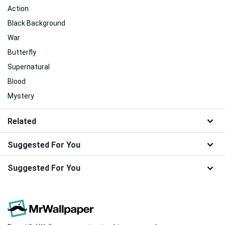
Action
Black Background
War
Butterfly
Supernatural
Blood
Mystery
Related
Suggested For You
Suggested For You