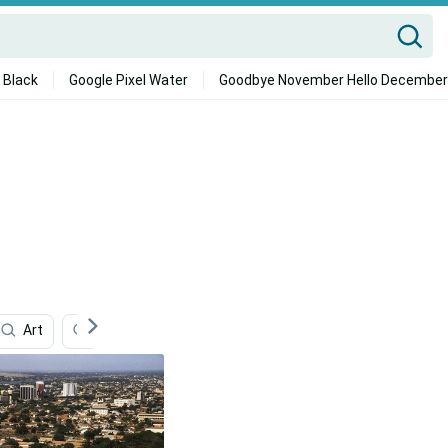
 Black
Google Pixel Water
Goodbye November Hello December
Art
Mining
Hiking
Olympics
Football