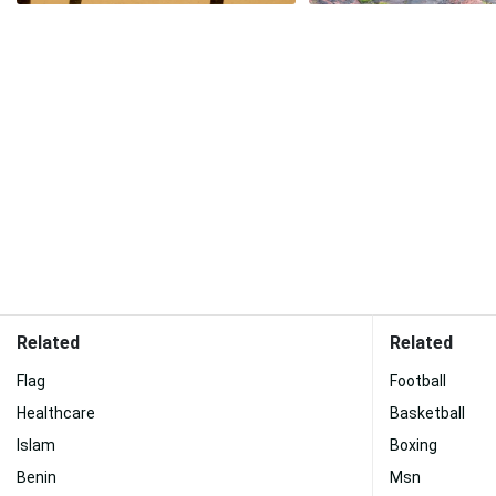
Related
Related
Flag
Football
Healthcare
Basketball
Islam
Boxing
Benin
Msn