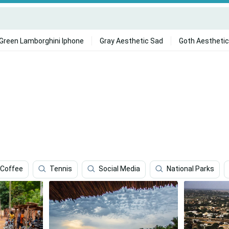
Green Lamborghini Iphone
Gray Aesthetic Sad
Goth Aesthetic
Coffee
Tennis
Social Media
National Parks