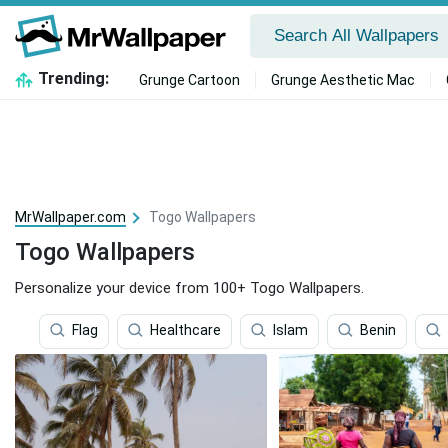
Trending:
Grunge Cartoon
Grunge Aesthetic Mac
MrWallpaper.com
Togo Wallpapers
Togo Wallpapers
Personalize your device from 100+ Togo Wallpapers.
Flag
Healthcare
Islam
Benin