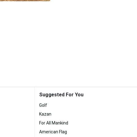
Suggested For You
Golf
Kazan
For All Mankind
American Flag