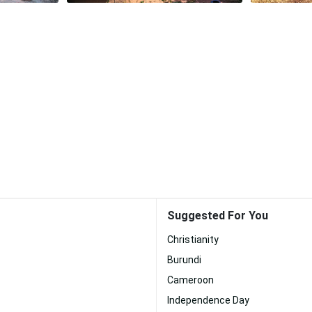
Suggested For You
Christianity
Burundi
Cameroon
Independence Day