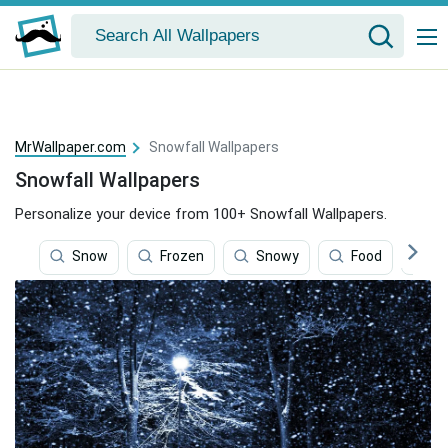
MrWallpaper.com
Snowfall Wallpapers
Snowfall Wallpapers
Personalize your device from 100+ Snowfall Wallpapers.
Snow
Frozen
Snowy
Food
Gi