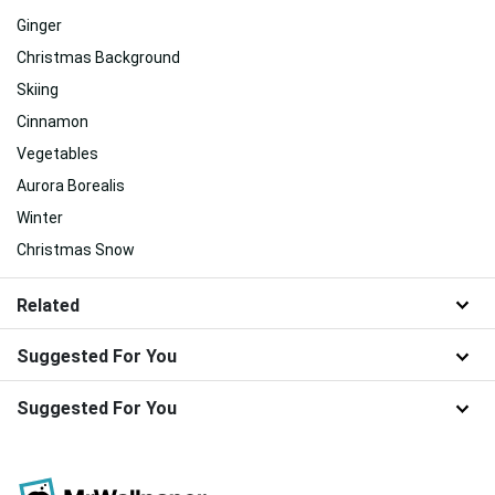
Ginger
Christmas Background
Skiing
Cinnamon
Vegetables
Aurora Borealis
Winter
Christmas Snow
Related
Suggested For You
Suggested For You