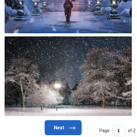
Page
of 2