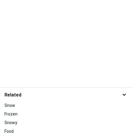
Related
Snow
Frozen
Snowy
Food