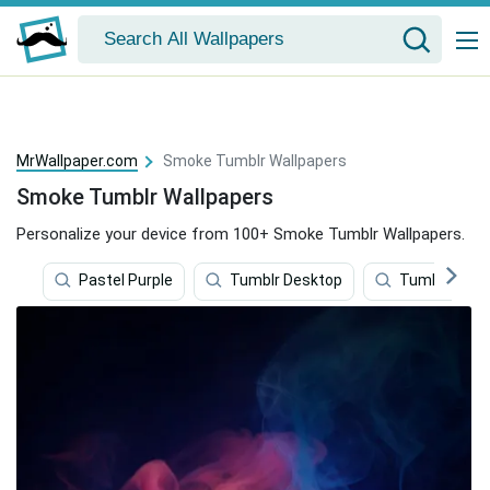
MrWallpaper.com
Smoke Tumblr Wallpapers
Smoke Tumblr Wallpapers
Personalize your device from 100+ Smoke Tumblr Wallpapers.
Pastel Purple
Tumblr Desktop
Tumblr Quot