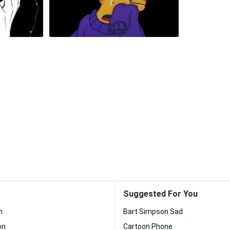
Suggested For You
n
Bart Simpson Sad
on
Cartoon Phone