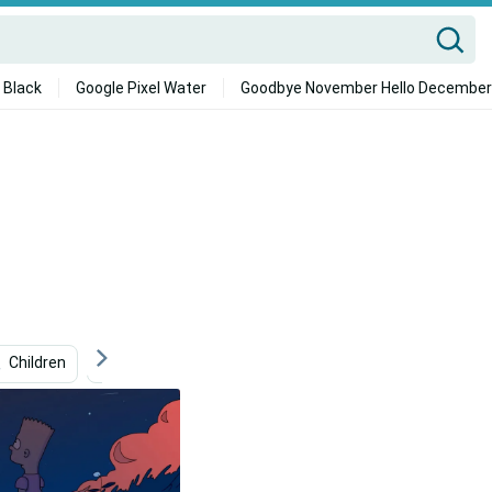
 Black
Google Pixel Water
Goodbye November Hello December
Children
Yellow
Graphic Design
Sadness