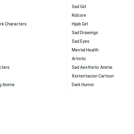
Sad Girl
Kidcore
rk Characters
Hijab Girl
Sad Drawings
Sad Eyes
Mental Health
Artistic
cters
Sad Aesthetic Anime
Xxxtentacion Cartoon
g Anime
Dark Humor