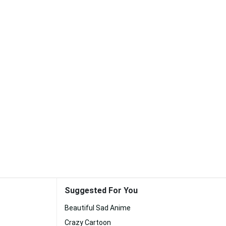
Suggested For You
Beautiful Sad Anime
Crazy Cartoon