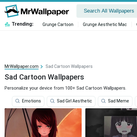
Trending:
Grunge Cartoon
Grunge Aesthetic Mac
MrWallpaper.com
Sad Cartoon Wallpapers
Sad Cartoon Wallpapers
Personalize your device from 100+ Sad Cartoon Wallpapers.
Emotions
Sad Girl Aesthetic
Sad Meme