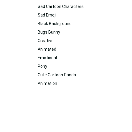
Sad Cartoon Characters
Sad Emoji
Black Background
Bugs Bunny
Creative
Animated
Emotional
Pony
Cute Cartoon Panda
Animation