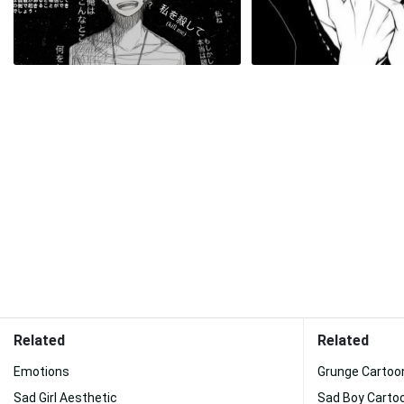
Related
Related
Emotions
Grunge Cartoo
Sad Girl Aesthetic
Sad Boy Carto