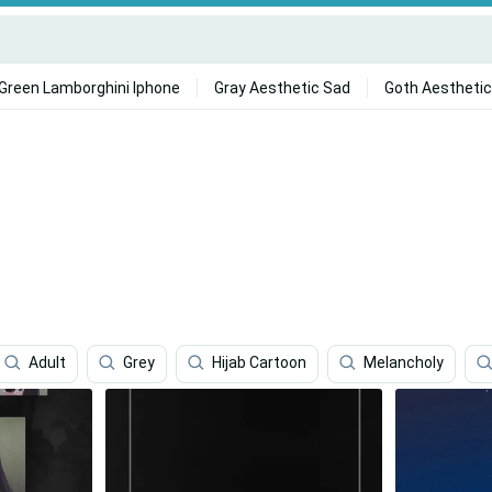
Green Lamborghini Iphone
Gray Aesthetic Sad
Goth Aesthetic
Adult
Grey
Hijab Cartoon
Melancholy