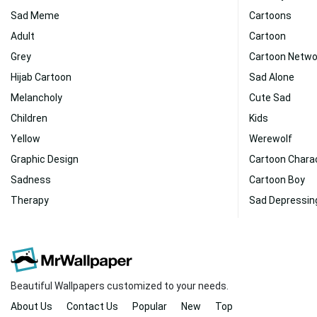
Sad Meme
Cartoons
Adult
Cartoon
Grey
Cartoon Netwo
Hijab Cartoon
Sad Alone
Melancholy
Cute Sad
Children
Kids
Yellow
Werewolf
Graphic Design
Cartoon Chara
Sadness
Cartoon Boy
Therapy
Sad Depressin
Beautiful Wallpapers customized to your needs.
About Us
Contact Us
Popular
New
Top