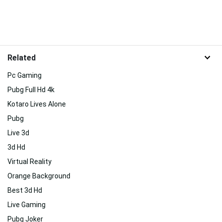
Related
Pc Gaming
Pubg Full Hd 4k
Kotaro Lives Alone
Pubg
Live 3d
3d Hd
Virtual Reality
Orange Background
Best 3d Hd
Live Gaming
Pubg Joker