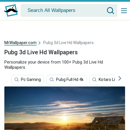
MrWallpaper.com
Pubg 3d Live Hd Wallpapers
Pubg 3d Live Hd Wallpapers
Personalize your device from 100+ Pubg 3d Live Hd
Wallpapers.
Pc Gaming
Pubg Full Hd 4k
Kotaro Lives Alo