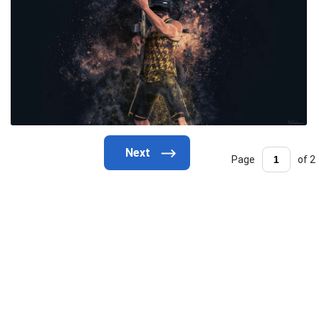
Page
of 2