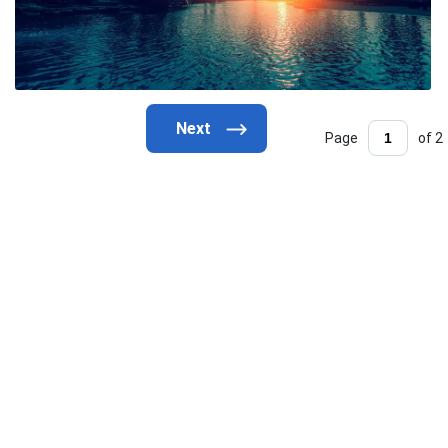
Page
of 2