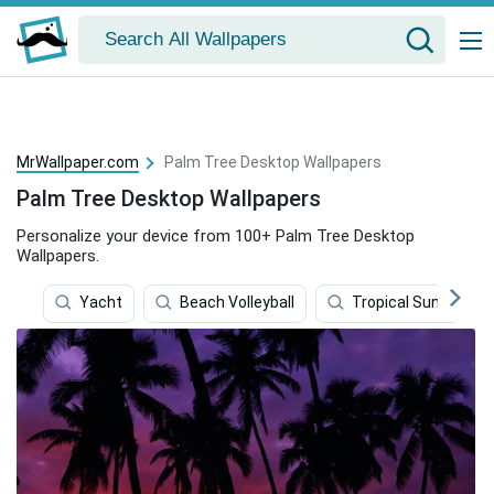
MrWallpaper.com
Palm Tree Desktop Wallpapers
Palm Tree Desktop Wallpapers
Personalize your device from 100+ Palm Tree Desktop
Wallpapers.
Yacht
Beach Volleyball
Tropical Sunset