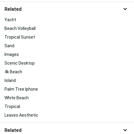
Related
Yacht
Beach Volleyball
Tropical Sunset
Sand
Images
Scenic Desktop
4k Beach
Island
Palm Tree Iphone
White Beach
Tropical
Leaves Aesthetic
Related