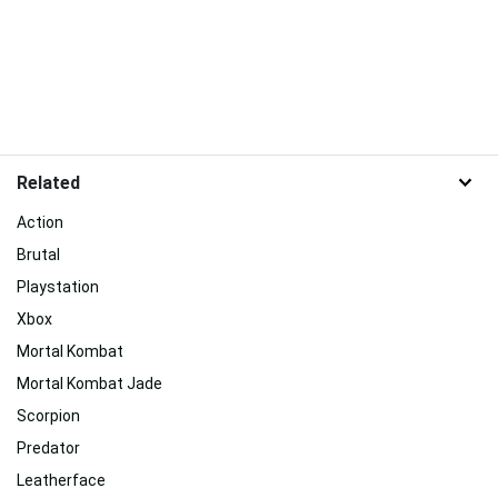
Related
Action
Brutal
Playstation
Xbox
Mortal Kombat
Mortal Kombat Jade
Scorpion
Predator
Leatherface