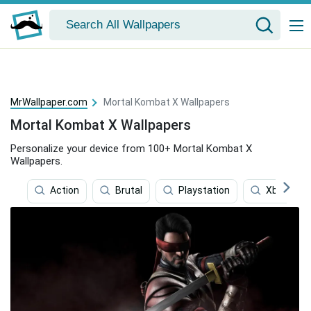
MrWallpaper.com
Mortal Kombat X Wallpapers
Mortal Kombat X Wallpapers
Personalize your device from 100+ Mortal Kombat X
Wallpapers.
Action
Brutal
Playstation
Xbox