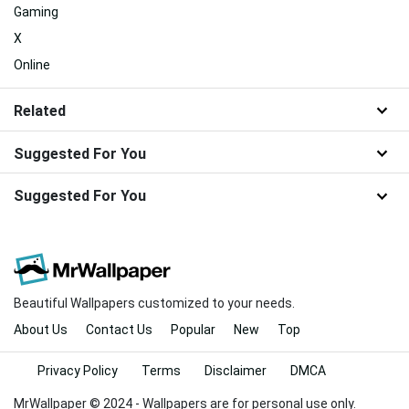
Gaming
X
Online
Related
Suggested For You
Suggested For You
Beautiful Wallpapers customized to your needs.
About Us
Contact Us
Popular
New
Top
Privacy Policy
Terms
Disclaimer
DMCA
MrWallpaper © 2024 - Wallpapers are for personal use only.