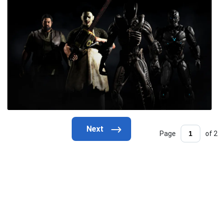
Page
of 2