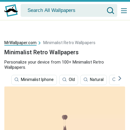
MrWallpaper.com
Minimalist Retro Wallpapers
Minimalist Retro Wallpapers
Personalize your device from 100+ Minimalist Retro
Wallpapers.
Minimalist Iphone
Old
Natural
Kitch