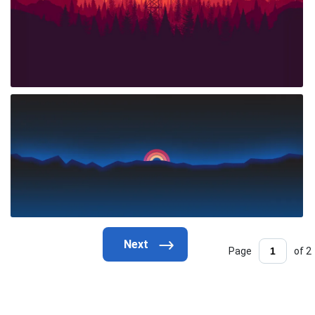
Page
of 2