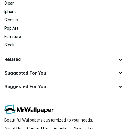
Clean
Iphone
Classic
Pop Art
Furniture
Sleek
Related
Suggested For You
Suggested For You
Beautiful Wallpapers customized to your needs.
About Us
Contact Us
Popular
New
Top