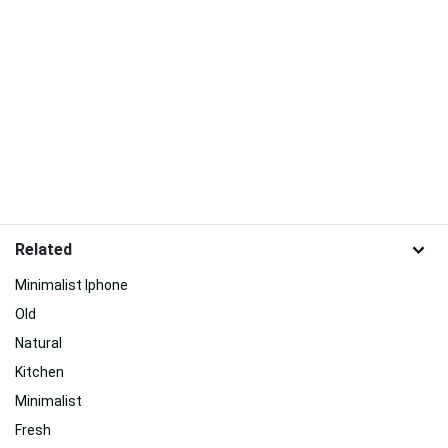
Related
Minimalist Iphone
Old
Natural
Kitchen
Minimalist
Fresh