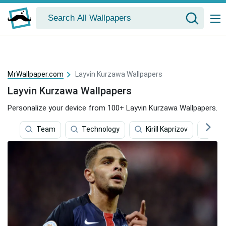
MrWallpaper.com
Layvin Kurzawa Wallpapers
Layvin Kurzawa Wallpapers
Personalize your device from 100+ Layvin Kurzawa Wallpapers.
Team
Technology
Kirill Kaprizov
Tro