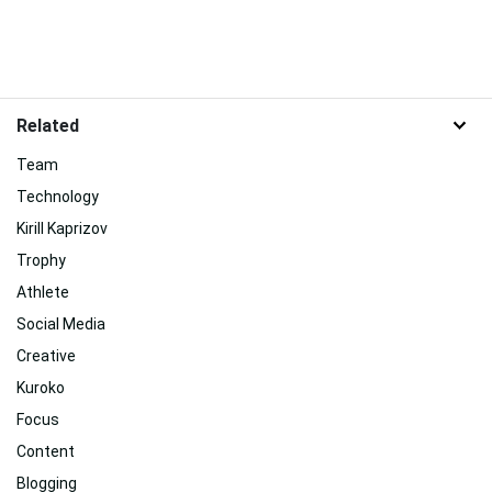
Related
Team
Technology
Kirill Kaprizov
Trophy
Athlete
Social Media
Creative
Kuroko
Focus
Content
Blogging