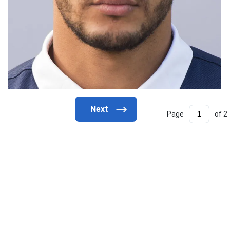
Page
of 2