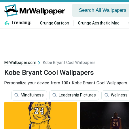
Trending:
Grunge Cartoon
Grunge Aesthetic Mac
MrWallpaper.com
Kobe Bryant Cool Wallpapers
Kobe Bryant Cool Wallpapers
Personalize your device from 100+ Kobe Bryant Cool Wallpapers.
Mindfulness
Leadership Pictures
Wellness