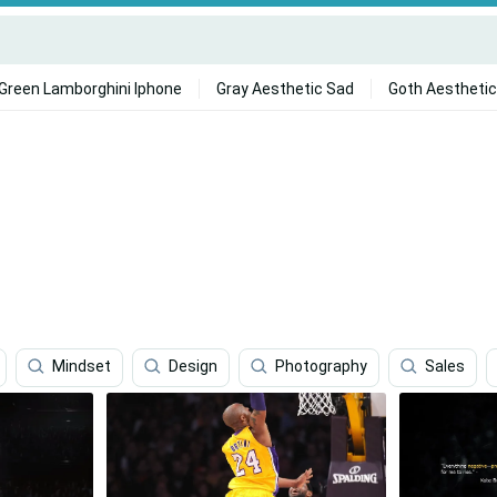
Green Lamborghini Iphone
Gray Aesthetic Sad
Goth Aesthetic
Mindset
Design
Photography
Sales