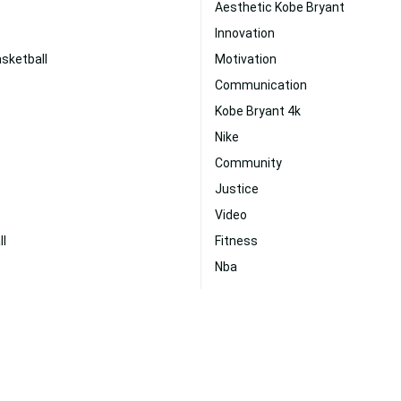
Aesthetic Kobe Bryant
Innovation
sketball
Motivation
Communication
Kobe Bryant 4k
Nike
Community
Justice
Video
ll
Fitness
Nba