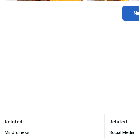
Related
Related
Mindfulness
Social Media