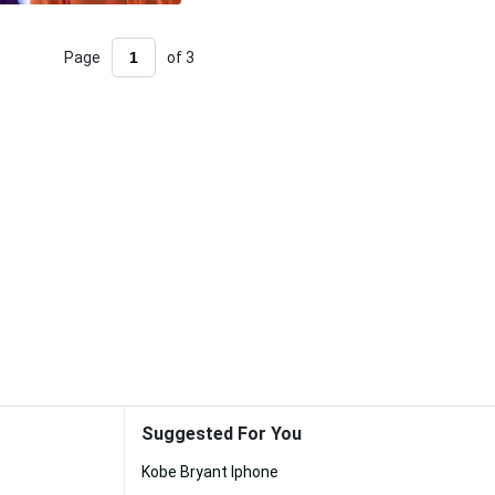
Page
of 3
Suggested For You
Kobe Bryant Iphone