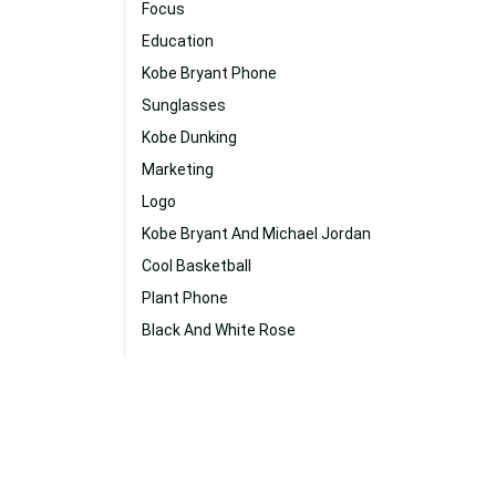
Focus
Education
Kobe Bryant Phone
Sunglasses
Kobe Dunking
Marketing
Logo
Kobe Bryant And Michael Jordan
Cool Basketball
Plant Phone
Black And White Rose