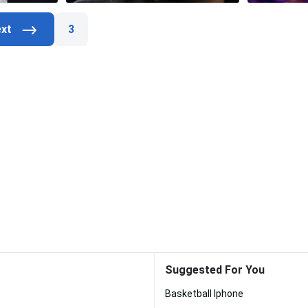
3
Suggested For You
Basketball Iphone