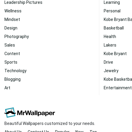
Leadership Pictures
Learning
Wellness
Personal
Mindset
Kobe Bryant Ba
Design
Basketball
Photography
Health
Sales
Lakers
Content
Kobe Bryant
Sports
Drive
Technology
Jewelry
Blogging
Kobe Basketba
Art
Entertainment
Beautiful Wallpapers customized to your needs.
About Us
Contact Us
Popular
New
Top