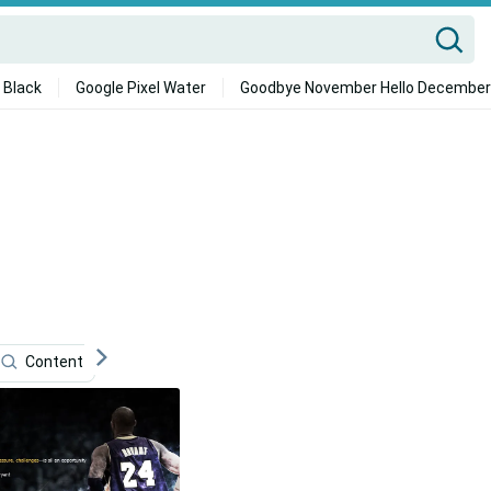
 Black
Google Pixel Water
Goodbye November Hello December
Content
Sports
Technology
Blogging