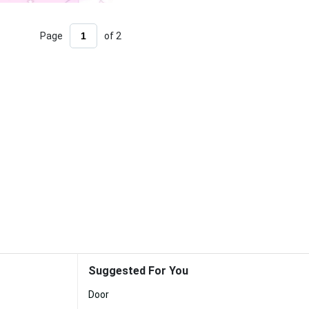
Page
of 2
Suggested For You
Door