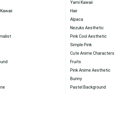
Yami Kawaii
 Kawaii
Hair
Alpaca
Nezuko Aesthetic
malist
Pink Cool Aesthetic
Simple Pink
Cute Anime Characters
ound
Fruits
Pink Anime Aesthetic
Bunny
one
Pastel Background