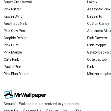
Super Cute Kawaii
Lovely
Pink Glitter
Aesthetic Pink
Kawaii Stitch
Desserts
Aesthetic Pink
Cotton Candy
Pink Cow Print
Aesthetic Mini
Graphic Design
Pink Flowers
Pink Cute
Pink Preppy
Pink Marble
Galaxy Backgr
Cute Pink
Cute Laptop
Pastel Pink
Pink
Pink Elsa Frozen
Minimalist Iph
Beautiful Wallpapers customized to your needs.
About Us
Contact Us
Popular
New
Top