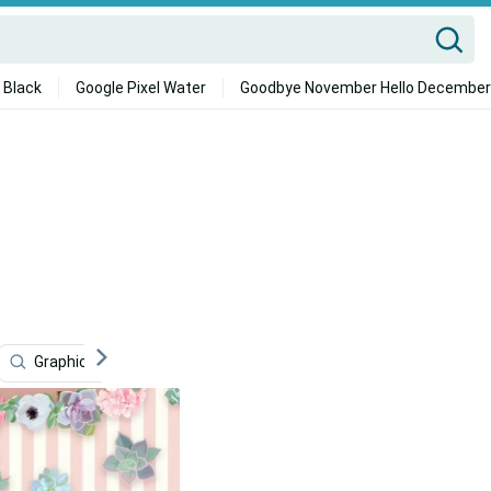
 Black
Google Pixel Water
Goodbye November Hello December
Graphic Design
Pink Cute
Pink Marble
Cute