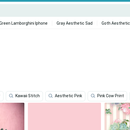
Green Lamborghini Iphone
Gray Aesthetic Sad
Goth Aesthetic
r
Kawaii Stitch
Aesthetic Pink
Pink Cow Print