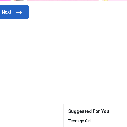
Suggested For You
Teenage Girl