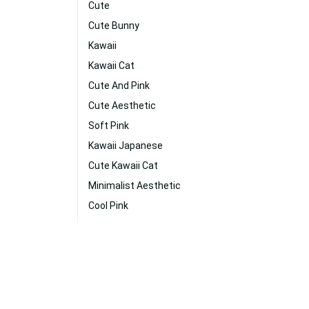
Cute
Cute Bunny
Kawaii
Kawaii Cat
Cute And Pink
Cute Aesthetic
Soft Pink
Kawaii Japanese
Cute Kawaii Cat
Minimalist Aesthetic
Cool Pink