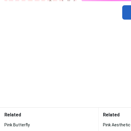
Related
Related
Pink Butterfly
Pink Aesthetic