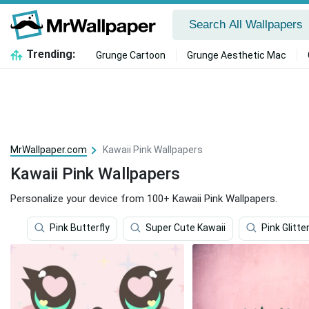
Trending:
Grunge Cartoon
Grunge Aesthetic Mac
MrWallpaper.com
Kawaii Pink Wallpapers
Kawaii Pink Wallpapers
Personalize your device from 100+ Kawaii Pink Wallpapers.
Pink Butterfly
Super Cute Kawaii
Pink Glitte