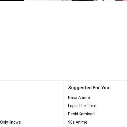
Suggested For You
Nana Anime
Lupin The Third
Denki Kaminari
 Only Knows
90s Anime