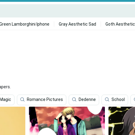
Green Lamborghini Iphone
Gray Aesthetic Sad
Goth Aesthetic
apers.
 Magic
Romance Pictures
Dedenne
School