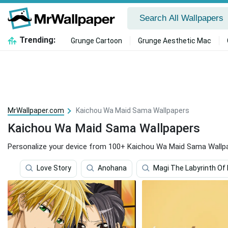
Trending:
Grunge Cartoon
Grunge Aesthetic Mac
MrWallpaper.com
Kaichou Wa Maid Sama Wallpapers
Kaichou Wa Maid Sama Wallpapers
Personalize your device from 100+ Kaichou Wa Maid Sama Wallp
Love Story
Anohana
Magi The Labyrinth Of