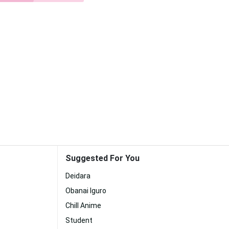
Suggested For You
Deidara
Obanai Iguro
Chill Anime
Student