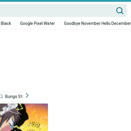
 Black
Google Pixel Water
Goodbye November Hello December
Bungo Stray Dogs
Kyo Sohma
Cartoons
Ani