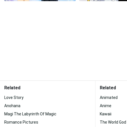
Related
Related
Love Story
Animated
Anohana
Anime
Magi The Labyrinth Of Magic
Kawaii
Romance Pictures
The World God