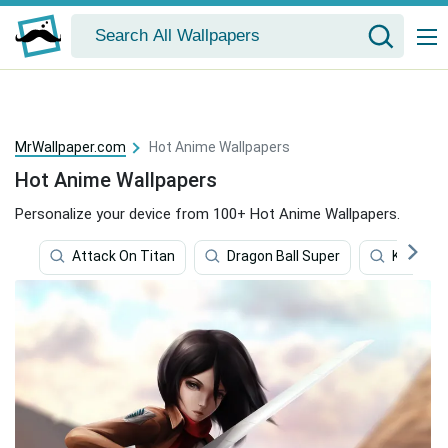
MrWallpaper.com
Hot Anime Wallpapers
Hot Anime Wallpapers
Personalize your device from 100+ Hot Anime Wallpapers.
Attack On Titan
Dragon Ball Super
Kill La Kill