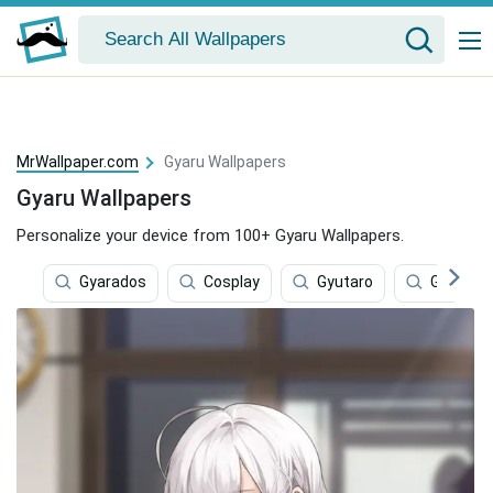
MrWallpaper.com
Gyaru Wallpapers
Gyaru Wallpapers
Personalize your device from 100+ Gyaru Wallpapers.
Gyarados
Cosplay
Gyutaro
Ghibli