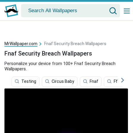
MrWallpaper.com
Fnaf Security Breach Wallpapers
Fnaf Security Breach Wallpapers
Personalize your device from 100+ Fnaf Security Breach
Wallpapers.
Testing
Circus Baby
Fnaf
Ff14