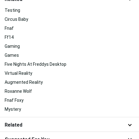
Testing
Circus Baby
Fnaf
Ff14
Gaming
Games
Five Nights At Freddys Desktop
Virtual Reality
Augmented Reality
Roxanne Wolf
Fnaf Foxy
Mystery
Related