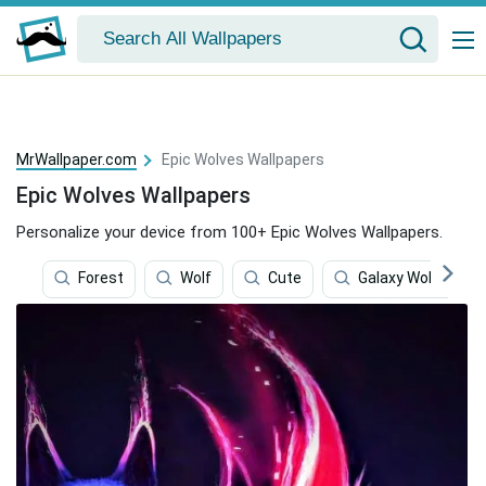
MrWallpaper.com
Epic Wolves Wallpapers
Epic Wolves Wallpapers
Personalize your device from 100+ Epic Wolves Wallpapers.
Forest
Wolf
Cute
Galaxy Wolves